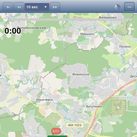
10 sec
;
0:00
КП1