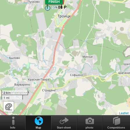
FINISH
START
2 km
1 mi
Leaflet
Info
Map
Start-sheet
photo
Competitions